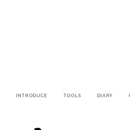
L
INTRODUCE
TOOLS
DIARY